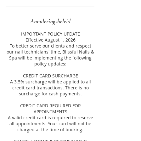
Annuleringsbeleid
IMPORTANT POLICY UPDATE
Effective August 1, 2026
To better serve our clients and respect
our nail technicians' time, Blissful Nails &
Spa will be implementing the following
policy updates:
CREDIT CARD SURCHARGE
A 3.5% surcharge will be applied to all
credit card transactions. There is no
surcharge for cash payments.
CREDIT CARD REQUIRED FOR
APPOINTMENTS
A valid credit card is required to reserve
all appointments. Your card will not be
charged at the time of booking.