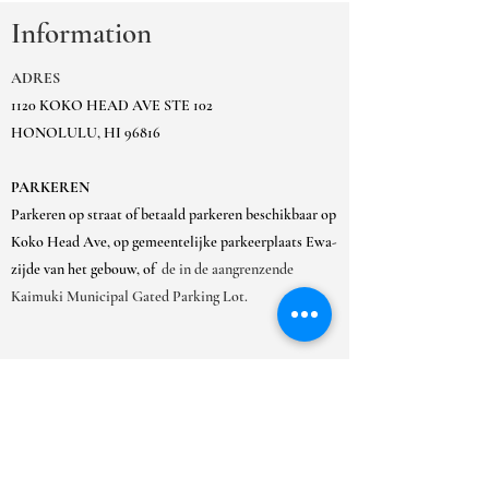
Information
ADRES
1120 KOKO HEAD AVE STE 102
HONOLULU, HI 96816
PARKEREN
Parkeren op straat of betaald parkeren beschikbaar op
Koko Head Ave, op gemeentelijke parkeerplaats Ewa-
zijde van het gebouw, of
de in de aangrenzende
Kaimuki Municipal Gated Parking Lot.