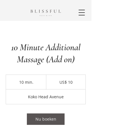
10 Minute Additional
Massage (Add on)
10
Amerikaanse
10 min.
1
US$ 10
dollar
0
m
Koko Head Avenue
i
n
.
Nu boeken