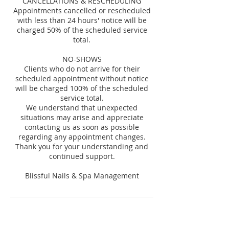
CANCELLATIONS & RESCHEDULING
Appointments cancelled or rescheduled
with less than 24 hours' notice will be
charged 50% of the scheduled service
total.
NO-SHOWS
Clients who do not arrive for their
scheduled appointment without notice
will be charged 100% of the scheduled
service total.
We understand that unexpected
situations may arise and appreciate
contacting us as soon as possible
regarding any appointment changes.
Thank you for your understanding and
continued support.