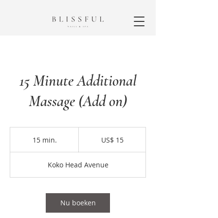
15 Minute Additional
Massage (Add on)
15
Amerikaanse
15 min.
1
US$ 15
dollar
5
m
Koko Head Avenue
i
n
.
Nu boeken