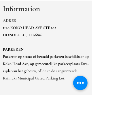
Information
ADRES
1120 KOKO HEAD AVE STE 102
HONOLULU, HI 96816
PARKEREN
Parkeren op straat of betaald parkeren beschikbaar op
Koko Head Ave, op gemeentelijke parkeerplaats Ewa-
zijde van het gebouw, of
de in de aangrenzende
Kaimuki Municipal Gated Parking Lot.