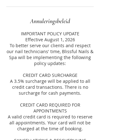
Annuleringsbeleid
IMPORTANT POLICY UPDATE
Effective August 1, 2026
To better serve our clients and respect
our nail technicians' time, Blissful Nails &
Spa will be implementing the following
policy updates:
CREDIT CARD SURCHARGE
A 3.5% surcharge will be applied to all
credit card transactions. There is no
surcharge for cash payments.
CREDIT CARD REQUIRED FOR
APPOINTMENTS
A valid credit card is required to reserve
all appointments. Your card will not be
charged at the time of booking.