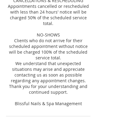
CANCELLATIONS & RESCHEDULING
Appointments cancelled or rescheduled
with less than 24 hours' notice will be
charged 50% of the scheduled service
total.
NO-SHOWS
Clients who do not arrive for their
scheduled appointment without notice
will be charged 100% of the scheduled
service total.
We understand that unexpected
situations may arise and appreciate
contacting us as soon as possible
regarding any appointment changes.
Thank you for your understanding and
continued support.