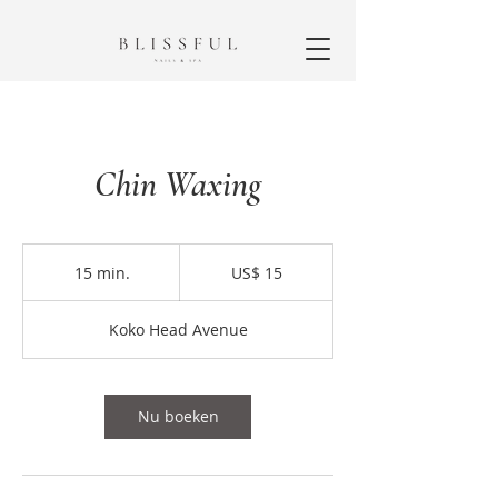
Chin Waxing
15
Amerikaanse
15 min.
1
US$ 15
dollar
5
m
Koko Head Avenue
i
n
.
Nu boeken