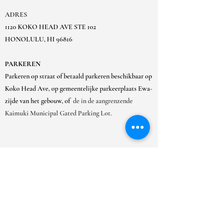
ADRES
1120 KOKO HEAD AVE STE 102
HONOLULU, HI 96816
PARKEREN
Parkeren op straat of betaald parkeren beschikbaar op
Koko Head Ave, op gemeentelijke parkeerplaats Ewa-
zijde van het gebouw, of
de in de aangrenzende
Kaimuki Municipal Gated Parking Lot.