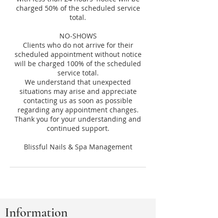
charged 50% of the scheduled service
total.
NO-SHOWS
Clients who do not arrive for their
scheduled appointment without notice
will be charged 100% of the scheduled
service total.
We understand that unexpected
situations may arise and appreciate
contacting us as soon as possible
regarding any appointment changes.
Thank you for your understanding and
continued support.
Information