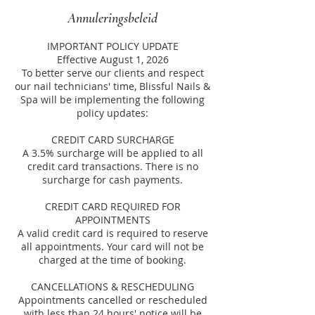
Annuleringsbeleid
IMPORTANT POLICY UPDATE
Effective August 1, 2026
To better serve our clients and respect
our nail technicians' time, Blissful Nails &
Spa will be implementing the following
policy updates:
CREDIT CARD SURCHARGE
A 3.5% surcharge will be applied to all
credit card transactions. There is no
surcharge for cash payments.
CREDIT CARD REQUIRED FOR
APPOINTMENTS
A valid credit card is required to reserve
all appointments. Your card will not be
charged at the time of booking.
CANCELLATIONS & RESCHEDULING
Appointments cancelled or rescheduled
with less than 24 hours' notice will be