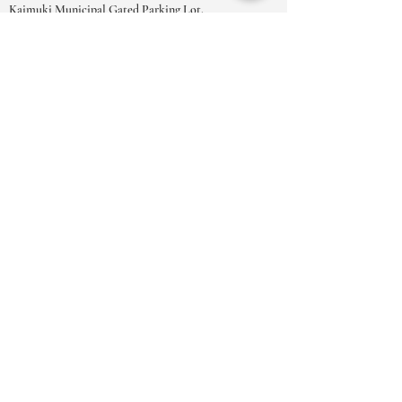
Kaimuki Municipal Gated Parking Lot.
OPENINGSTIJDEN
MA-ZAT:
9.00-18.00
uur
ZO:
10.00 - 17.00
uur
***Vanwege het grote aantal
afspraakverzoeken raden we u ten zeerste
aan om uw afspraken te boeken in