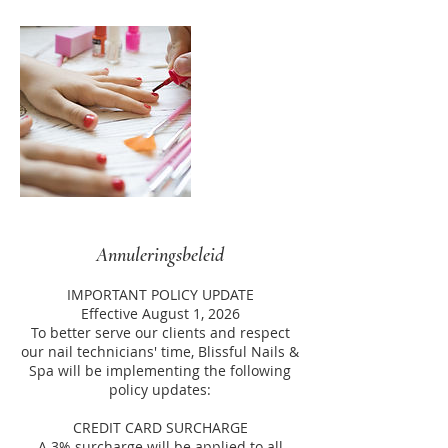
Annuleringsbeleid
IMPORTANT POLICY UPDATE
Effective August 1, 2026
To better serve our clients and respect
our nail technicians' time, Blissful Nails &
Spa will be implementing the following
policy updates:
CREDIT CARD SURCHARGE
A 3% surcharge will be applied to all