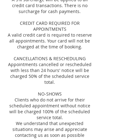
credit card transactions. There is no
surcharge for cash payments.
CREDIT CARD REQUIRED FOR
APPOINTMENTS
A valid credit card is required to reserve
all appointments. Your card will not be
charged at the time of booking.
CANCELLATIONS & RESCHEDULING
Appointments cancelled or rescheduled
with less than 24 hours' notice will be
charged 50% of the scheduled service
total.
NO-SHOWS
Clients who do not arrive for their
scheduled appointment without notice
will be charged 100% of the scheduled
service total.
We understand that unexpected
situations may arise and appreciate
contacting us as soon as possible