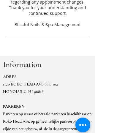
regarding any appointment changes.
Thank you for your understanding and
continued support.
Information
ADRES
1120 KOKO HEAD AVE STE 102
HONOLULU, HI 96816
PARKEREN
Parkeren op straat of betaald parkeren beschikbaar op
Koko Head Ave, op gemeentelijke parkeerplaats Ewa-
zijde van het gebouw, of
de in de aangrenzende