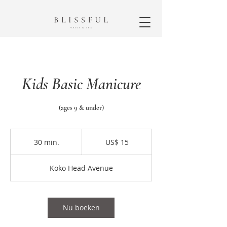
Kids Basic Manicure
(ages 9 & under)
15
Amerikaanse
30 min.
3
US$ 15
dollar
0
m
Koko Head Avenue
i
n
.
Nu boeken