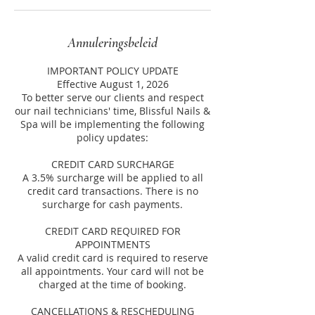
Annuleringsbeleid
IMPORTANT POLICY UPDATE
Effective August 1, 2026
To better serve our clients and respect
our nail technicians' time, Blissful Nails &
Spa will be implementing the following
policy updates:
CREDIT CARD SURCHARGE
A 3.5% surcharge will be applied to all
credit card transactions. There is no
surcharge for cash payments.
CREDIT CARD REQUIRED FOR
APPOINTMENTS
A valid credit card is required to reserve
all appointments. Your card will not be
charged at the time of booking.
CANCELLATIONS & RESCHEDULING