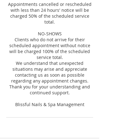
Appointments cancelled or rescheduled
with less than 24 hours' notice will be
charged 50% of the scheduled service
total.
NO-SHOWS
Clients who do not arrive for their
scheduled appointment without notice
will be charged 100% of the scheduled
service total.
We understand that unexpected
situations may arise and appreciate
contacting us as soon as possible
regarding any appointment changes.
Thank you for your understanding and
continued support.