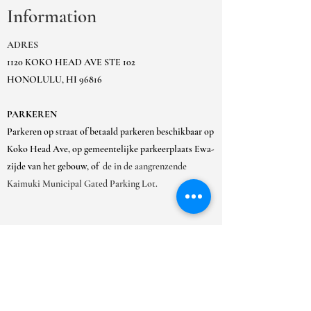
Information
ADRES
1120 KOKO HEAD AVE STE 102
HONOLULU, HI 96816
PARKEREN
Parkeren op straat of betaald parkeren beschikbaar op
Koko Head Ave, op gemeentelijke parkeerplaats Ewa-
zijde van het gebouw, of
de in de aangrenzende
Kaimuki Municipal Gated Parking Lot.