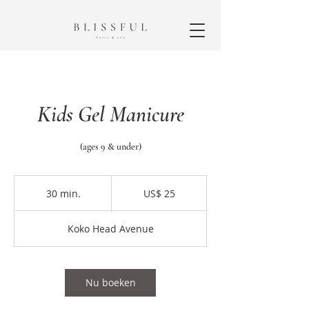
Kids Gel Manicure
(ages 9 & under)
25
Amerikaanse
30 min.
3
US$ 25
dollar
0
m
Koko Head Avenue
i
n
.
Nu boeken