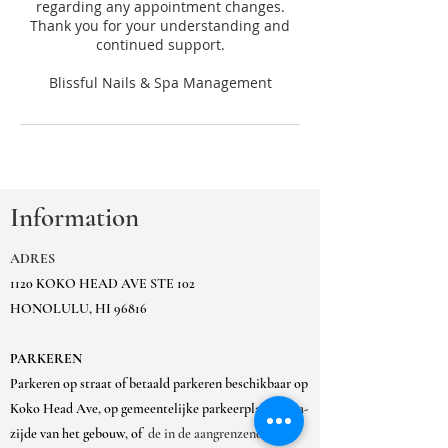
regarding any appointment changes.
Thank you for your understanding and
continued support.
Information
ADRES
1120 KOKO HEAD AVE STE 102
HONOLULU, HI 96816
PARKEREN
Parkeren op straat of betaald parkeren beschikbaar op
Koko Head Ave, op gemeentelijke parkeerplaats Ewa-
zijde van het gebouw, of
de in de aangrenzende