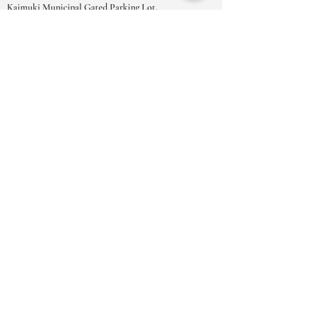
Kaimuki Municipal Gated Parking Lot.
OPENINGSTIJDEN
MA-ZAT:
9.00-18.00
uur
ZO:
10.00 - 17.00
uur
***Vanwege het grote aantal
afspraakverzoeken raden we u ten zeerste
aan om uw afspraken te boeken in