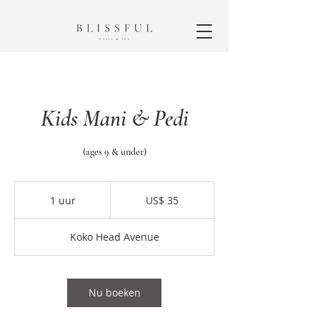
Kids Mani & Pedi
(ages 9 & under)
35
Amerikaanse
1 uur
1
US$ 35
dollar
u
u
Koko Head Avenue
Nu boeken