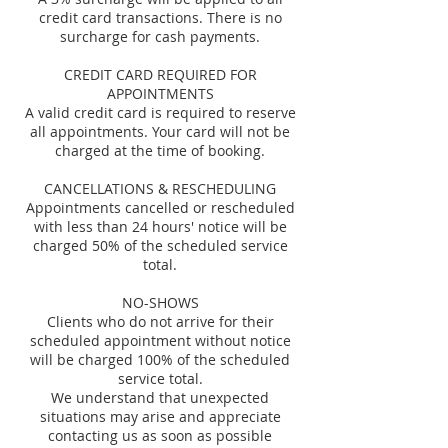
credit card transactions. There is no
surcharge for cash payments.
CREDIT CARD REQUIRED FOR
APPOINTMENTS
A valid credit card is required to reserve
all appointments. Your card will not be
charged at the time of booking.
CANCELLATIONS & RESCHEDULING
Appointments cancelled or rescheduled
with less than 24 hours' notice will be
charged 50% of the scheduled service
total.
NO-SHOWS
Clients who do not arrive for their
scheduled appointment without notice
will be charged 100% of the scheduled
service total.
We understand that unexpected
situations may arise and appreciate
contacting us as soon as possible