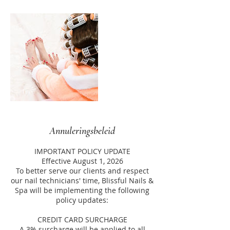
Annuleringsbeleid
IMPORTANT POLICY UPDATE
Effective August 1, 2026
To better serve our clients and respect
our nail technicians' time, Blissful Nails &
Spa will be implementing the following
policy updates:
CREDIT CARD SURCHARGE
A 3% surcharge will be applied to all