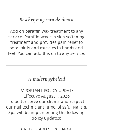
Beschrijving van de dienst
Add on paraffin wax treatment to any
service. Paraffin wax is a skin softening
treatment and provides pain relief to
sore joints and muscles in hands and
feet. You can add this on to any service.
Annuleringsbeleid
IMPORTANT POLICY UPDATE
Effective August 1, 2026
To better serve our clients and respect
our nail technicians' time, Blissful Nails &
Spa will be implementing the following
policy updates:
CREDIT CARD SURCHARGE