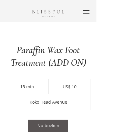
Paraffin Wax Foot
Treatment (ADD ON)
10
Amerikaanse
15 min.
1
US$ 10
dollar
5
m
Koko Head Avenue
i
n
.
Nu boeken