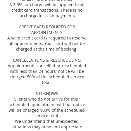
A 3.5% surcharge will be applied to all
credit card transactions. There is no
surcharge for cash payments.
CREDIT CARD REQUIRED FOR
APPOINTMENTS
A valid credit card is required to reserve
all appointments. Your card will not be
charged at the time of booking.
CANCELLATIONS & RESCHEDULING
Appointments cancelled or rescheduled
with less than 24 hours' notice will be
charged 50% of the scheduled service
total.
NO-SHOWS
Clients who do not arrive for their
scheduled appointment without notice
will be charged 100% of the scheduled
service total.
We understand that unexpected
situations may arise and appreciate