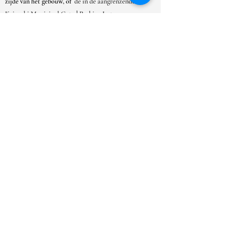
zijde van het gebouw, of
de in de aangrenzende
Kaimuki Municipal Gated Parking Lot.
OPENINGSTIJDEN
MA-ZAT:
9.00-18.00
uur
ZO:
10.00 - 17.00
uur
***Vanwege het grote aantal
afspraakverzoeken raden we u ten zeerste