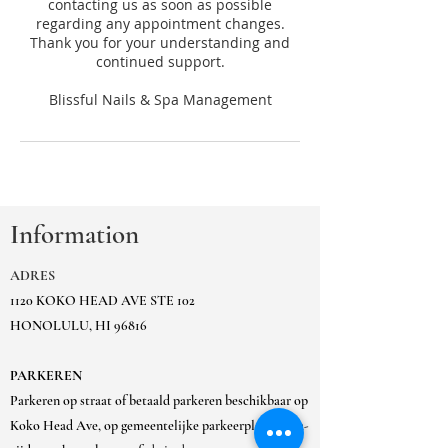
contacting us as soon as possible
regarding any appointment changes.
Thank you for your understanding and
continued support.
Information
ADRES
1120 KOKO HEAD AVE STE 102
HONOLULU, HI 96816
PARKEREN
Parkeren op straat of betaald parkeren beschikbaar op
Koko Head Ave, op gemeentelijke parkeerplaats Ewa-