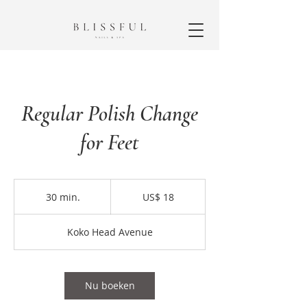
Regular Polish Change
for Feet
18
Amerikaanse
30 min.
3
US$ 18
dollar
0
m
Koko Head Avenue
i
n
.
Nu boeken