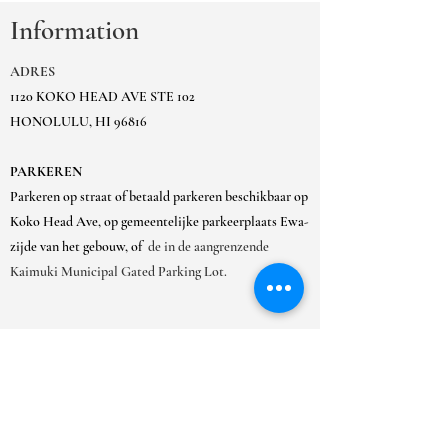
Information
ADRES
1120 KOKO HEAD AVE STE 102
HONOLULU, HI 96816
PARKEREN
Parkeren op straat of betaald parkeren beschikbaar op
Koko Head Ave, op gemeentelijke parkeerplaats Ewa-
zijde van het gebouw, of
de in de aangrenzende
Kaimuki Municipal Gated Parking Lot.