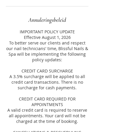
Annuleringsbeleid
IMPORTANT POLICY UPDATE
Effective August 1, 2026
To better serve our clients and respect
our nail technicians' time, Blissful Nails &
Spa will be implementing the following
policy updates:
CREDIT CARD SURCHARGE
A 3.5% surcharge will be applied to all
credit card transactions. There is no
surcharge for cash payments.
CREDIT CARD REQUIRED FOR
APPOINTMENTS
A valid credit card is required to reserve
all appointments. Your card will not be
charged at the time of booking.